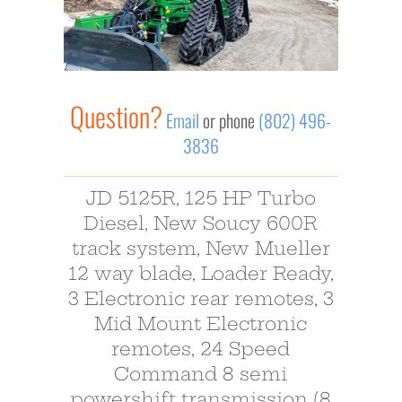
Question?
Email
or phone
(802) 496-
3836
JD 5125R, 125 HP Turbo
Diesel, New Soucy 600R
track system, New Mueller
12 way blade, Loader Ready,
3 Electronic rear remotes, 3
Mid Mount Electronic
remotes, 24 Speed
Command 8 semi
powershift transmission (8