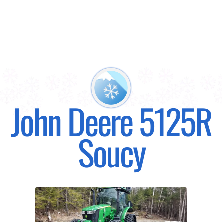
John Deere 5125R
Soucy