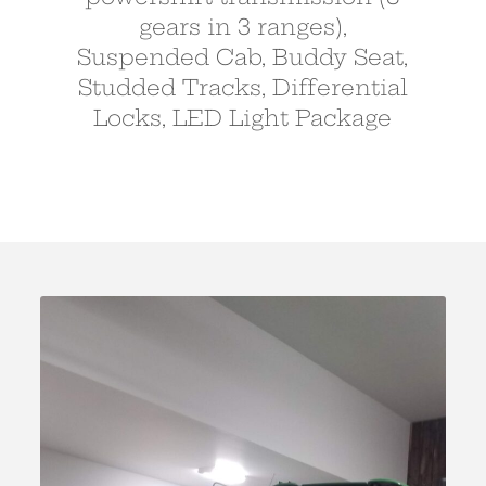
gears in 3 ranges),
Suspended Cab, Buddy Seat,
Studded Tracks, Differential
Locks, LED Light Package